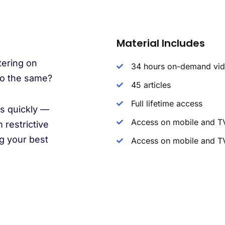
Material Includes
tering on
34 hours on-demand vi
 do the same?
45 articles
Full lifetime access
es quickly —
Access on mobile and T
 restrictive
g your best
Access on mobile and T