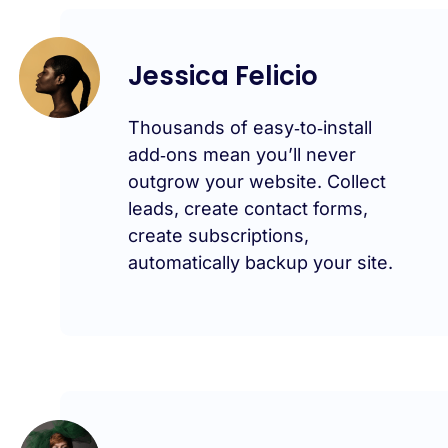
Jessica Felicio
Thousands of easy‑to‑install
add‑ons mean you’ll never
outgrow your website. Collect
leads, create contact forms,
create subscriptions,
automatically backup your site.