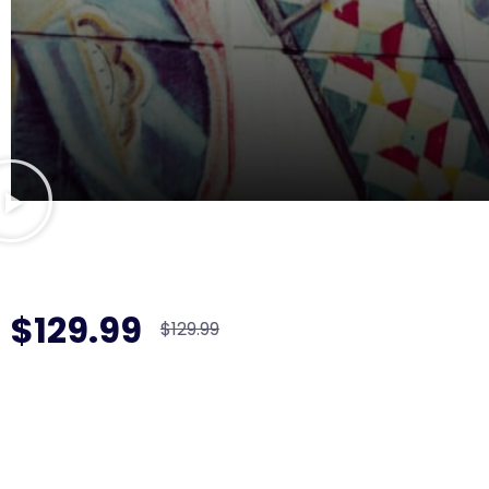
$129.99
$129.99