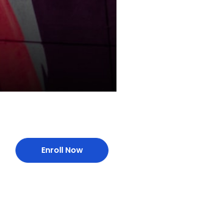
Enroll Now