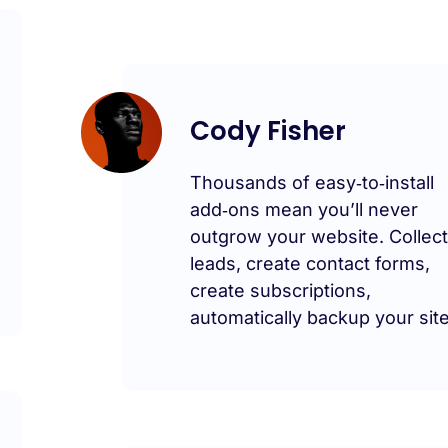
Cody Fisher
Thousands of easy‑to‑install
add‑ons mean you’ll never
outgrow your website. Collec
leads, create contact forms,
create subscriptions,
automatically backup your site