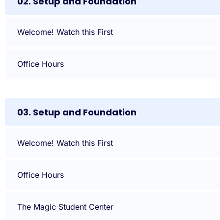
02. Setup and Foundation
Welcome! Watch this First
Office Hours
03. Setup and Foundation
Welcome! Watch this First
Office Hours
The Magic Student Center