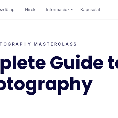
ezdőlap
Hírek
Információk
Kapcsolat
TOGRAPHY MASTERCLASS
lete Guide t
otography