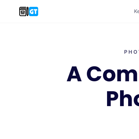
K
PHO
A Comp
Ph