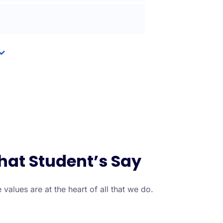
at Student’s Say
 values are at the heart of all that we do.