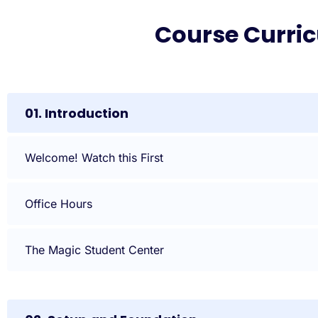
Course Curri
01. Introduction
Welcome! Watch this First
Office Hours
The Magic Student Center