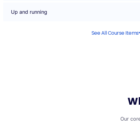
Up and running
See All Course Items
Wh
Our core