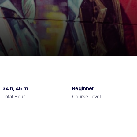
34 h, 45 m
Beginner
Total Hour
Course Level