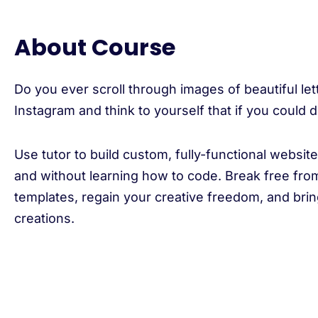
About Course
Do you ever scroll through images of beautiful let
Instagram and think to yourself that if you could
Use tutor to build custom, fully-functional websit
and without learning how to code. Break free from
templates, regain your creative freedom, and brin
creations.